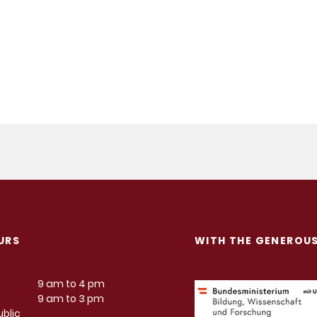
URS
WITH THE GENEROU
9 am to 4 pm
9 am to 3 pm
blic