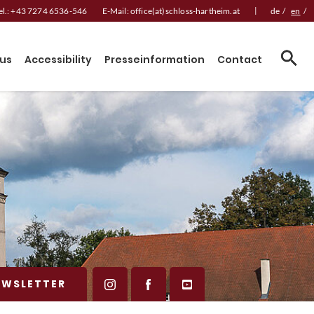
|
el.:
+43 7274 6536-546
E-Mail:
office(at)schloss-hartheim.at
de
/
en
/
us
Accessibility
Presseinformation
Contact
EWSLETTER