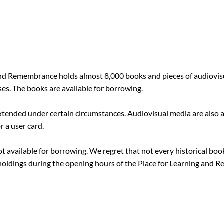
 and Remembrance holds almost 8,000 books and pieces of audiovi
ses. The books are available for borrowing.
xtended under certain circumstances. Audiovisual media are also a
 a user card.
 not available for borrowing. We regret that not every historical boo
 holdings during the opening hours of the Place for Learning and