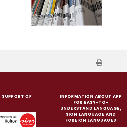
S SUPPORT OF
INFORMATION ABOUT APP
FOR EASY-TO-
UNDERSTAND LANGUAGE,
SIGN LANGUAGE AND
FOREIGN LANGUAGES