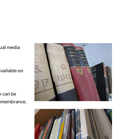
sual media
vailable on
k can be
 Remembrance.