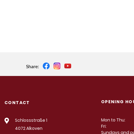
Share:
OPENING HO
CONTACT
Mon to Thu:
Schlossstraße 1
Fri:
4072 Alkoven
Sundays and pu