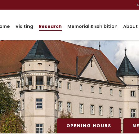
T
ome
Visiting
Research
Memorial & Exhibition
About 
OPENING HOURS
N