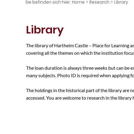
Sie befinden sich hier:
Home
>
Research
>
Library
Library
The library of Hartheim Castle – Place for Learning
covering all the themes on which the institution focu
The loan duration is always three weeks but can be e
many subjects. Photo ID is required when applying for
The holdings in the historical part of the library are
accessed. You are welcome to research in the library