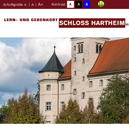
A+
A
A
A
Kontrast
Schriftgröße
|
A
|
A-
H