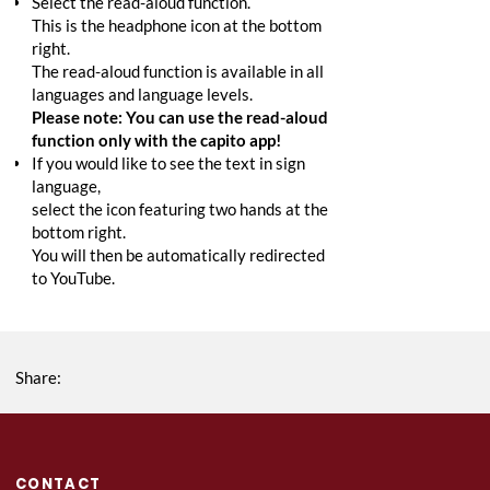
Select the read-aloud function.
This is the headphone icon at the bottom
right.
The read-aloud function is available in all
languages and language levels.
Please note: You can use the read-aloud
function only with the capito app!
If you would like to see the text in sign
language,
select the icon featuring two hands at the
bottom right.
You will then be automatically redirected
to YouTube.
Share:
CONTACT