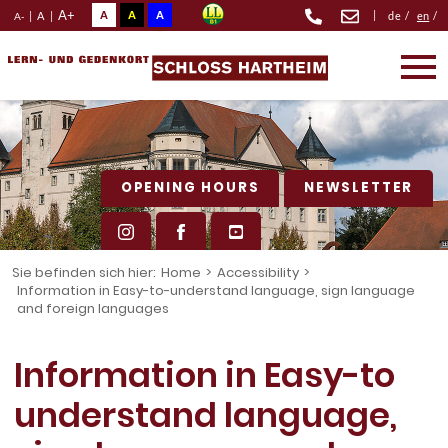
A+
A
A
A
|
|
A
|
de
/
en
/
A-
OPENING HOURS
NEWSLETTER
Sie befinden sich hier:
Home
>
Accessibility
>
Information in Easy-to-understand language, sign language
and foreign languages
Information in Easy-to
understand language,