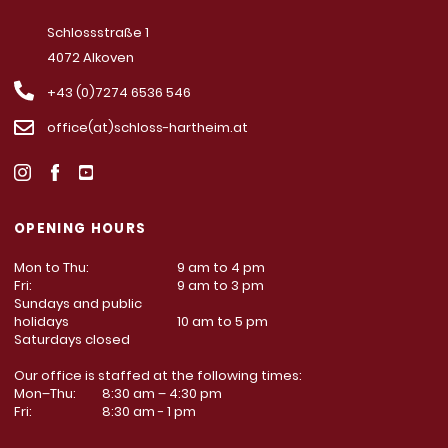
Schlossstraße 1
4072 Alkoven
+43 (0)7274 6536 546
office(at)schloss-hartheim.at
OPENING HOURS
Mon to Thu:
9 am to 4 pm
Fri:
9 am to 3 pm
Sundays and public
holidays
10 am to 5 pm
Saturdays closed
Our office is staffed at the following times:
Mon–Thu:
8:30 am – 4:30 pm
Fri:
8:30 am - 1 pm