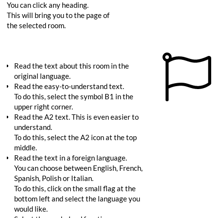
You can click any heading.
This will bring you to the page of
the selected room.
Read the text about this room in the
original language.
Read the easy-to-understand text.
To do this, select the symbol B1 in the
upper right corner.
Read the A2 text. This is even easier to
understand.
To do this, select the A2 icon at the top
middle.
Read the text in a foreign language.
You can choose between English, French,
Spanish, Polish or Italian.
To do this, click on the small flag at the
bottom left and select the language you
would like.