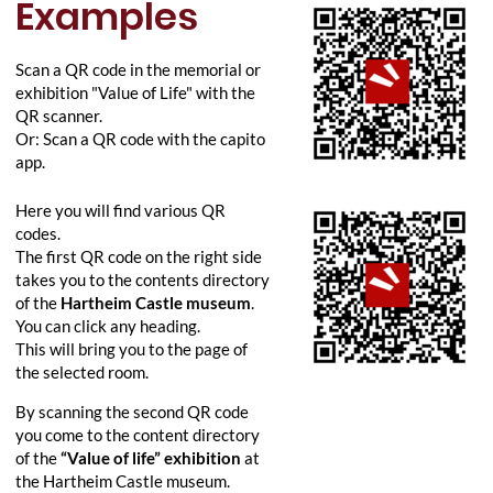
Examples
Scan a QR code in the memorial or
exhibition "Value of Life" with the
QR scanner.
Or: Scan a QR code with the capito
app.
Here you will find various QR
codes.
The first QR code on the right side
takes you to the contents directory
of the
Hartheim Castle museum
.
You can click any heading.
This will bring you to the page of
the selected room.
By scanning the second QR code
you come to the content directory
of the
“Value of life” exhibition
at
the Hartheim Castle museum.