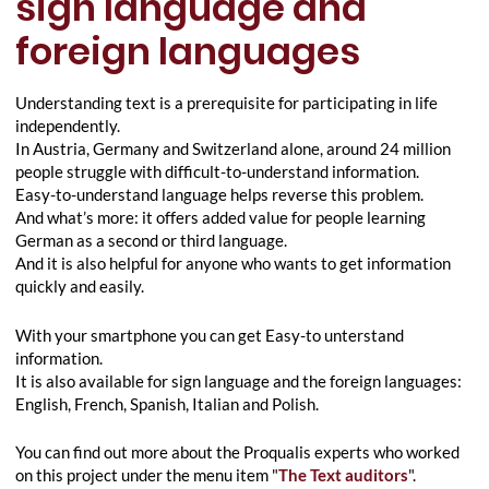
sign language and
foreign languages
Understanding text is a prerequisite for participating in life
independently.
In Austria, Germany and Switzerland alone, around 24 million
people struggle with difficult-to-understand information.
Easy-to-understand language helps reverse this problem.
And what’s more: it offers added value for people learning
German as a second or third language.
And it is also helpful for anyone who wants to get information
quickly and easily.
With your smartphone you can get Easy-to unterstand
information.
It is also available for sign language and the foreign languages:
English, French, Spanish, Italian and Polish.
You can find out more about the Proqualis experts who worked
on this project under the menu item "
The Text auditors
".