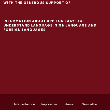
WITH THE GENEROUS SUPPORT OF
INFORMATION ABOUT APP FOR EASY-TO-
UNDERSTAND LANGUAGE, SIGN LANGUAGE AND
FOREIGN LANGUAGES
Data protection
Impressum
Sitemap
Newsletter