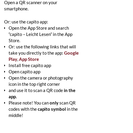
Open a QR scanner on your
smartphone.
Or: use the capito app:
Open the App Store and search
“capito – Leicht Lesen” in the App
Store.
Or: use the following links that will
take you directly to the app:
Google
Play
,
App Store
Install free capito app
Open capito app
Open the camera or photography
icon in the top right corner
and use it to scan a QR code
in the
app.
Please note! You can
only
scan QR
codes with the
capito symbol
in the
middle!