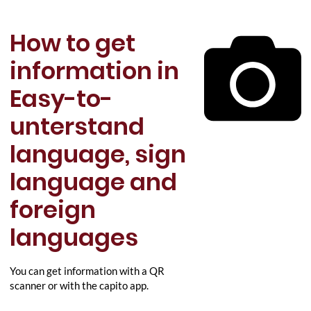
How to get
information in
Easy-to-
unterstand
language, sign
language and
foreign
languages
You can get information with a QR
scanner or with the capito app.